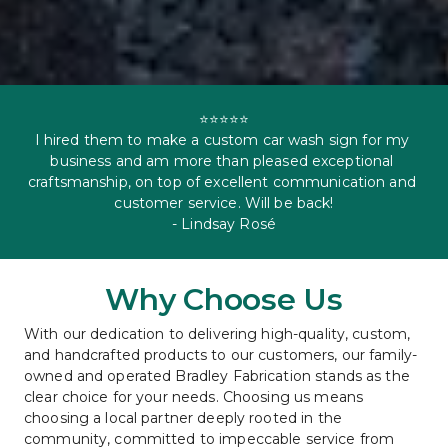
⭐⭐⭐⭐⭐

I hired them to make a custom car wash sign for my 
business and am more than pleased exceptional 
craftsmanship, on top of excellent communication and 
customer service. Will be back!

- Lindsay Rosé
Why Choose Us
With our dedication to delivering high-quality, custom, 
and handcrafted products to our customers, our family-
owned and operated Bradley Fabrication stands as the 
clear choice for your needs. Choosing us means 
choosing a local partner deeply rooted in the 
community, committed to impeccable service from 