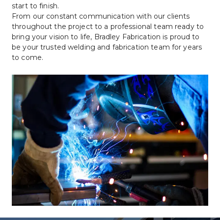
start to finish.
From our constant communication with our clients 
throughout the project to a professional team ready to 
bring your vision to life, Bradley Fabrication is proud to 
be your trusted welding and fabrication team for years 
to come.