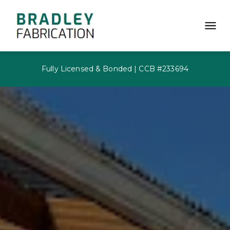
Fully Licensed & Bonded | CCB #233694