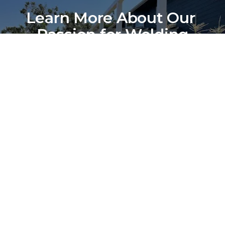
Learn More About Our 
Passion for Welding
Discover the Story Behind Bradley Fabrication
Contact Us
(541) 430-5447
Our Location
Sunday: 
Closed
Monday: 
6:00 am - 3:30 pm
Tuesday: 
6:00 am - 3:30 pm