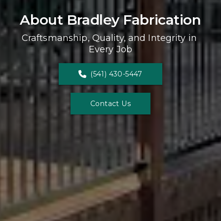
About Bradley Fabrication
Craftsmanship, Quality, and Integrity in 
Every Job
(541) 430-5447
Contact Us